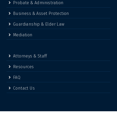
Probate & Administration
Business & Asset Protection
Guardianship & Elder Law
Mediation
Attorneys & Staff
Resources
FAQ
Contact Us