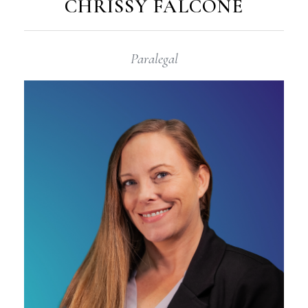
CHRISSY FALCONE
Paralegal