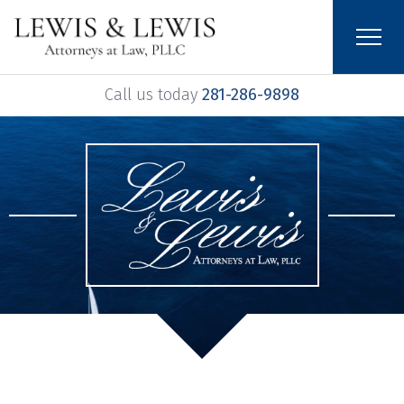
Call us today
281-286-9898