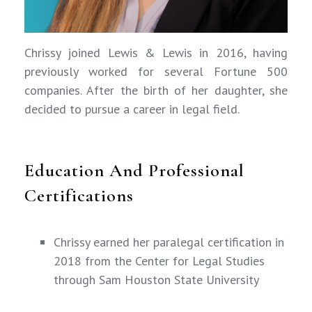
Chrissy joined Lewis & Lewis in 2016, having
previously worked for several Fortune 500
companies. After the birth of her daughter, she
decided to pursue a career in legal field.
Education And Professional
Certifications
Chrissy earned her paralegal certification in
2018 from the Center for Legal Studies
through Sam Houston State University