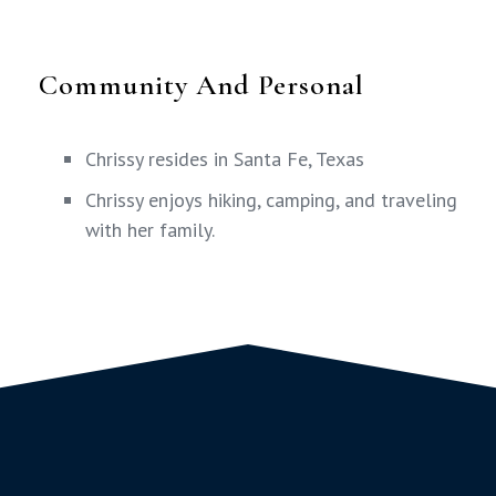
Community And Personal
Chrissy resides in Santa Fe, Texas
Chrissy enjoys hiking, camping, and traveling
with her family.