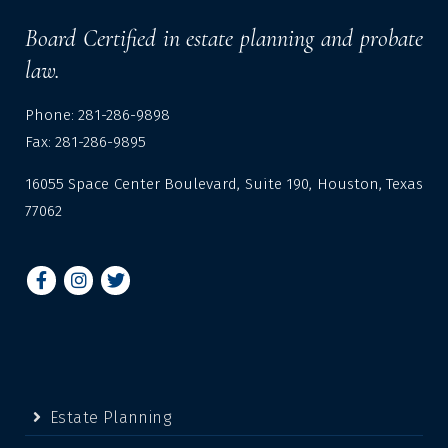
Board Certified in estate planning and probate
law.
Phone: 281-286-9898
Fax: 281-286-9895
16055 Space Center Boulevard, Suite 190, Houston, Texas
77062
Estate Planning